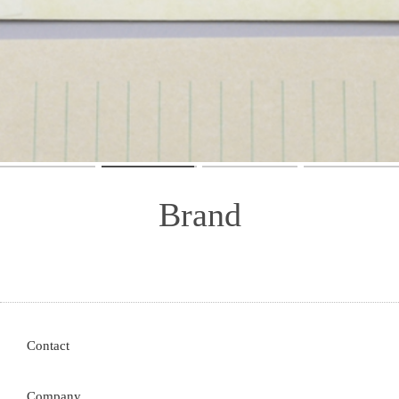
Store
Contact
Company